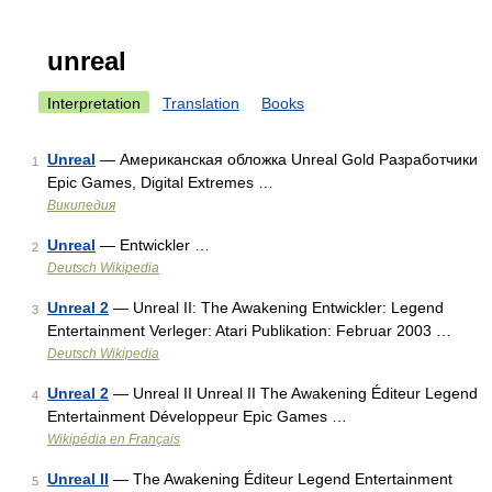
unreal
Interpretation
Translation
Books
Unreal
— Американская обложка Unreal Gold Разработчики
1
Epic Games, Digital Extremes …
Википедия
Unreal
— Entwickler …
2
Deutsch Wikipedia
Unreal 2
— Unreal II: The Awakening Entwickler: Legend
3
Entertainment Verleger: Atari Publikation: Februar 2003 …
Deutsch Wikipedia
Unreal 2
— Unreal II Unreal II The Awakening Éditeur Legend
4
Entertainment Développeur Epic Games …
Wikipédia en Français
Unreal II
— The Awakening Éditeur Legend Entertainment
5