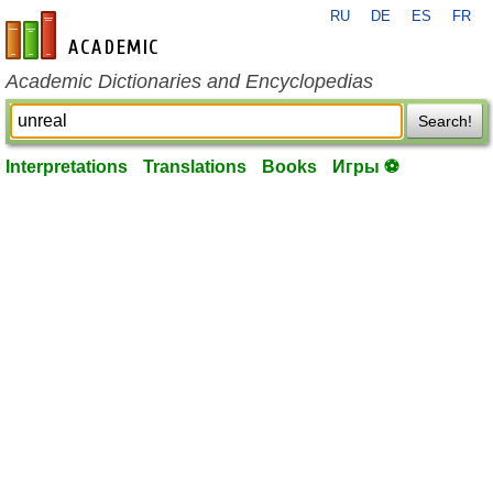
RU
DE
ES
FR
en-academic.com
Academic Dictionaries and Encyclopedias
Search!
Interpretations
Translations
Books
Игры ⚽