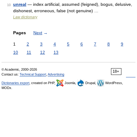
unreal
— index artificial, assumed (feigned), bogus, delusive,
10
dishonest, erroneous, false (not genuine) …
Law dictionary
Pages
Next
→
1
2
3
4
5
6
7
8
9
10
11
12
13
© Academic, 2000-2026
18+
Contact us:
Technical Support
,
Advertising
Dictionaries export
, created on PHP,
Joomla,
Drupal,
WordPress,
MODx.