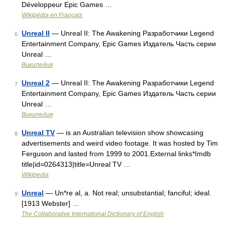
Développeur Epic Games …
Wikipédia en Français
Unreal II
— Unreal II: The Awakening Разработчики Legend
6
Entertainment Company, Epic Games Издатель Часть серии
Unreal …
Википедия
Unreal 2
— Unreal II: The Awakening Разработчики Legend
7
Entertainment Company, Epic Games Издатель Часть серии
Unreal …
Википедия
Unreal TV
— is an Australian television show showcasing
8
advertisements and weird video footage. It was hosted by Tim
Ferguson and lasted from 1999 to 2001.External links*Imdb
title|id=0264313|title=Unreal TV …
Wikipedia
Unreal
— Un*re al, a. Not real; unsubstantial; fanciful; ideal.
9
[1913 Webster] …
The Collaborative International Dictionary of English